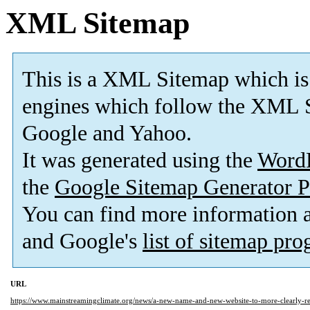
XML Sitemap
This is a XML Sitemap which is
engines which follow the XML S
Google and Yahoo.
It was generated using the
Word
the
Google Sitemap Generator P
You can find more information
and Google's
list of sitemap pr
URL
https://www.mainstreamingclimate.org/news/a-new-name-and-new-website-to-more-clearly-refl