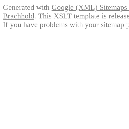
Generated with
Google (XML) Sitemaps G
Brachhold
. This XSLT template is releas
If you have problems with your sitemap p