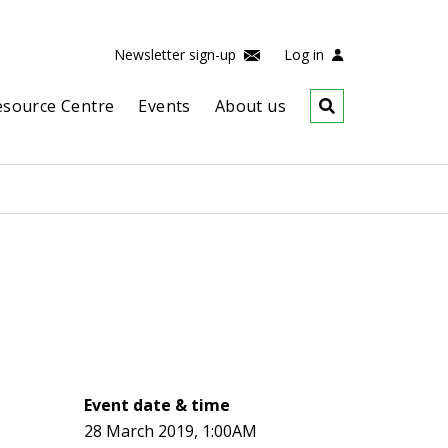
Newsletter sign-up
Log in
esource Centre
Events
About us
Event date & time
28 March 2019, 1:00AM