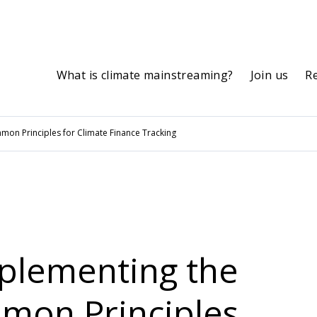
What is climate mainstreaming?
Join us
R
on Principles for Climate Finance Tracking
mplementing the
on Principles