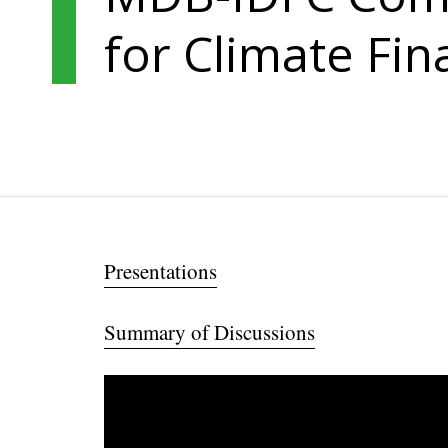
for Climate Fin
Presentations
Summary of Discussions