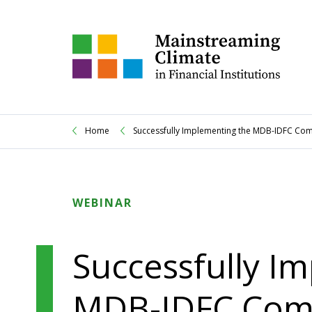
Home
Successfully Implementing the MDB-IDFC Comm
WEBINAR
Successfully I
MDB-IDFC Comm