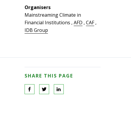
Organisers
Mainstreaming Climate in
Financial Institutions
,
AFD
,
CAF
,
IDB Group
SHARE THIS PAGE