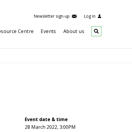
Newsletter sign-up
Log in
esource Centre
Events
About us
Event date & time
28 March 2022, 3:00PM