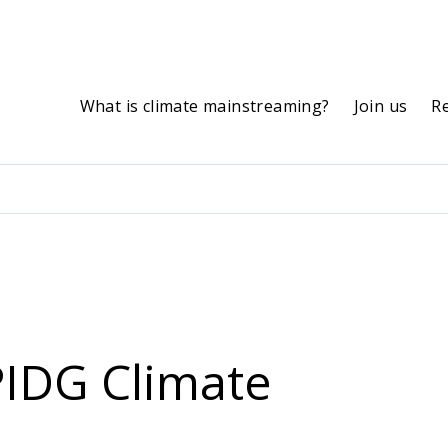
What is climate mainstreaming?
Join us
R
PIDG Climate