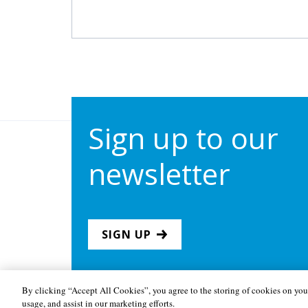
Sign up to our
newsletter
SIGN UP
By clicking “Accept All Cookies”, you agree to the storing of cookies on your
usage, and assist in our marketing efforts.