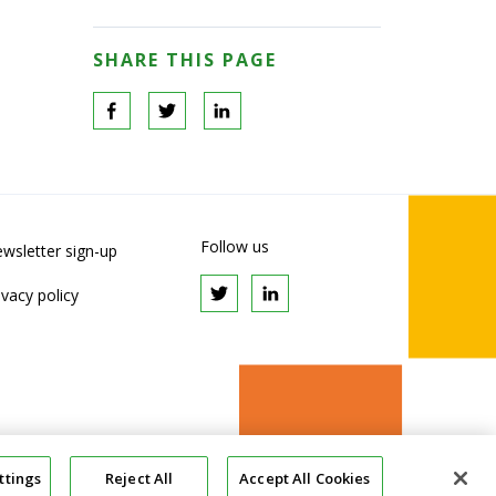
SHARE THIS PAGE
Follow us
wsletter sign-up
ivacy policy
ttings
Reject All
Accept All Cookies