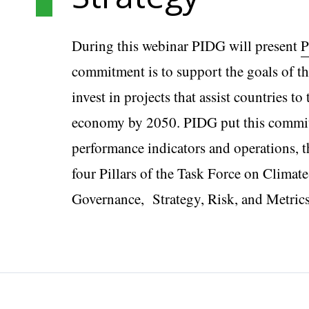
During this webinar PIDG will present
P
commitment is to support the goals of t
invest in projects that assist countries t
economy by 2050. PIDG put this commitme
performance indicators and operations,
four Pillars of the Task Force on Climat
Governance, Strategy, Risk, and Metrics