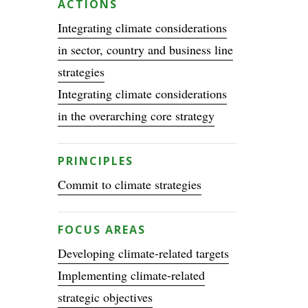
ACTIONS
Integrating climate considerations
in sector, country and business line
strategies
Integrating climate considerations
in the overarching core strategy
PRINCIPLES
Commit to climate strategies
FOCUS AREAS
Developing climate-related targets
Implementing climate-related
strategic objectives