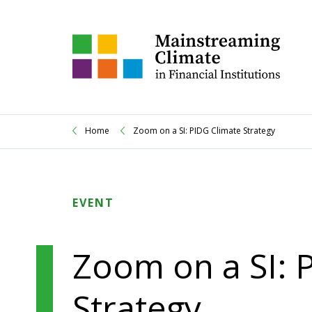
Home
Zoom on a SI: PIDG Climate Strategy
EVENT
Zoom on a SI: 
Strategy