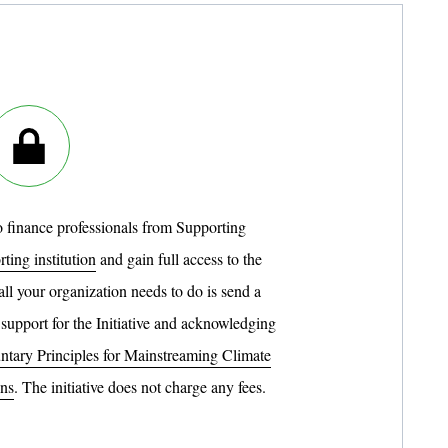
to finance professionals from Supporting
ting institution
and gain full access to the
 all your organization needs to do is send a
 support for the Initiative and acknowledging
ntary Principles for Mainstreaming Climate
ons
. The initiative does not charge any fees.