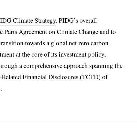
IDG Climate Strategy
. PIDG’s overall
he Paris Agreement on Climate Change and to
o transition towards a global net zero carbon
nt at the core of its investment policy,
 through a comprehensive approach spanning the
e-Related Financial Disclosures (TCFD) of
.