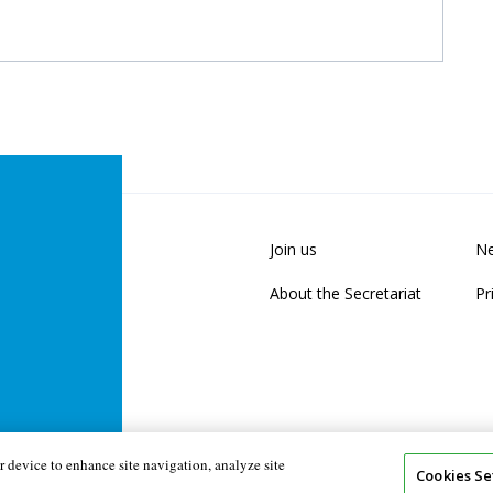
Join us
Ne
About the Secretariat
Pr
 device to enhance site navigation, analyze site
Cookies Se