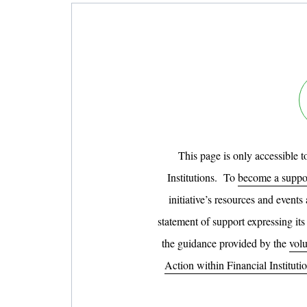
This page is only accessible 
Institutions. To
become a suppor
initiative’s resources and events
statement of support expressing its
the guidance provided by the
volu
Action within Financial Instituti