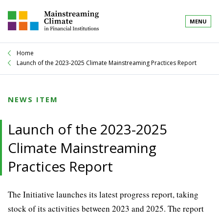
MENU
Home
Launch of the 2023-2025 Climate Mainstreaming Practices Report
NEWS ITEM
Launch of the 2023-2025
Climate Mainstreaming
Practices Report
The Initiative launches its latest progress report, taking
stock of its activities between 2023 and 2025. The report