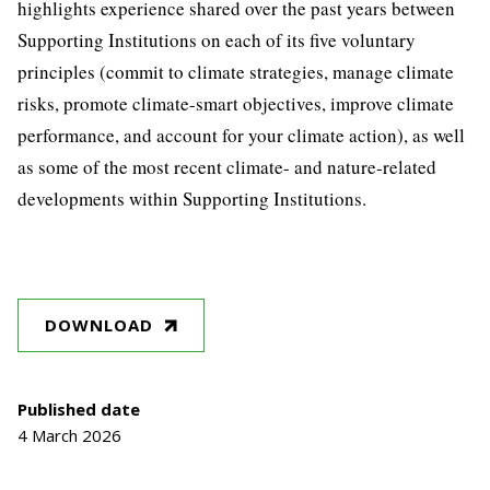
highlights experience shared over the past years between
Supporting Institutions on each of its five voluntary
principles (commit to climate strategies, manage climate
risks, promote climate-smart objectives, improve climate
performance, and account for your climate action), as well
as some of the most recent climate- and nature-related
developments within Supporting Institutions.
DOWNLOAD
Published date
4 March 2026