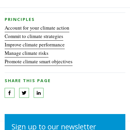
PRINCIPLES
Account for your climate action
Commit to climate strategies
Improve climate performance
Manage climate risks
Promote climate smart objectives
SHARE THIS PAGE
Sign up to our newsletter