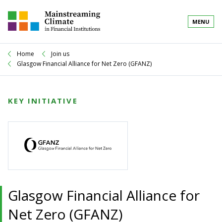
MENU
Home
Join us
Glasgow Financial Alliance for Net Zero (GFANZ)
KEY INITIATIVE
Glasgow Financial Alliance for
Net Zero (GFANZ)