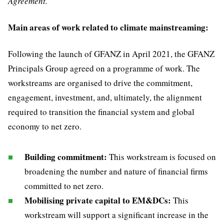
Agreement.
Main areas of work related to climate mainstreaming:
Following the launch of GFANZ in April 2021, the GFANZ
Principals Group agreed on a programme of work. The
workstreams are organised to drive the commitment,
engagement, investment, and, ultimately, the alignment
required to transition the financial system and global
economy to net zero.
Building commitment:
This workstream is focused on
broadening the number and nature of financial firms
committed to net zero.
Mobilising private capital to EM&DCs:
This
workstream will support a significant increase in the