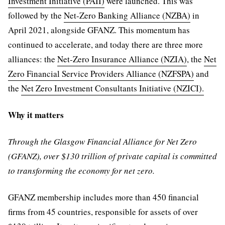
Investment Initiative (PAII)
were launched. This was
followed by the
Net-Zero Banking Alliance (NZBA)
in
April 2021, alongside GFANZ. This momentum has
continued to accelerate, and today there are three more
alliances: the
Net-Zero Insurance Alliance (NZIA)
, the
Net
Zero Financial Service Providers Alliance (NZFSPA)
and
the
Net Zero Investment Consultants Initiative (NZICI).
Why it matters
Through the Glasgow Financial Alliance for Net Zero
(GFANZ), over $130 trillion of private capital is committed
to transforming the economy for net zero.
GFANZ membership includes more than 450 financial
firms from 45 countries, responsible for assets of over