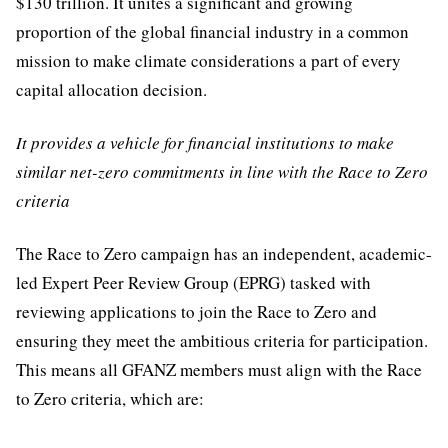
$130 trillion. It unites a significant and growing
proportion of the global financial industry in a common
mission to make climate considerations a part of every
capital allocation decision.
It provides a vehicle for financial institutions to make
similar net-zero commitments in line with the Race to Zero
criteria
The Race to Zero campaign has an independent, academic-
led Expert Peer Review Group (EPRG) tasked with
reviewing applications to join the Race to Zero and
ensuring they meet the ambitious criteria for participation.
This means all GFANZ members must align with the Race
to Zero criteria, which are: