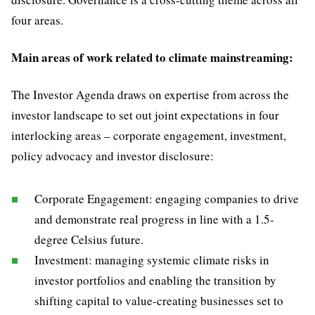
four areas.
Main areas of work related to climate mainstreaming:
The Investor Agenda draws on expertise from across the
investor landscape to set out joint expectations in four
interlocking areas – corporate engagement, investment,
policy advocacy and investor disclosure:
Corporate Engagement: engaging companies to drive
and demonstrate real progress in line with a 1.5-
degree Celsius future.
Investment: managing systemic climate risks in
investor portfolios and enabling the transition by
shifting capital to value-creating businesses set to