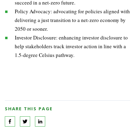
succeed in a net-zero future.
Policy Advocacy: advocating for policies aligned with
delivering a just transition to a net-zero economy by
2050 or sooner.
Investor Disclosure: enhancing investor disclosure to
help stakeholders track investor action in line with a
1.5-degree Celsius pathway.
SHARE THIS PAGE