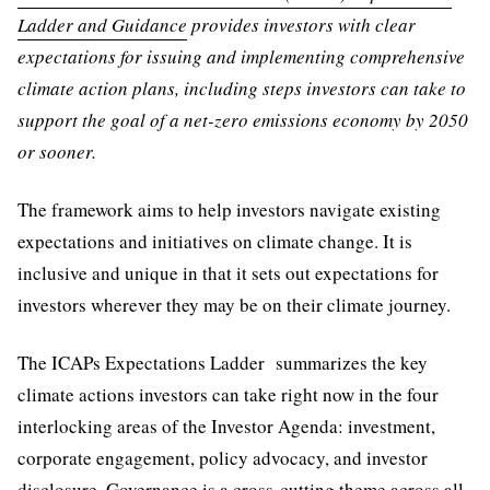
Ladder and Guidance
provides investors with clear
expectations for issuing and implementing comprehensive
climate action plans, including steps investors can take to
support the goal of a net-zero emissions economy by 2050
or sooner.
The framework aims to help investors navigate existing
expectations and initiatives on climate change. It is
inclusive and unique in that it sets out expectations for
investors wherever they may be on their climate journey.
The ICAPs Expectations Ladder summarizes the key
climate actions investors can take right now in the four
interlocking areas of the Investor Agenda: investment,
corporate engagement, policy advocacy, and investor
disclosure. Governance is a cross-cutting theme across all