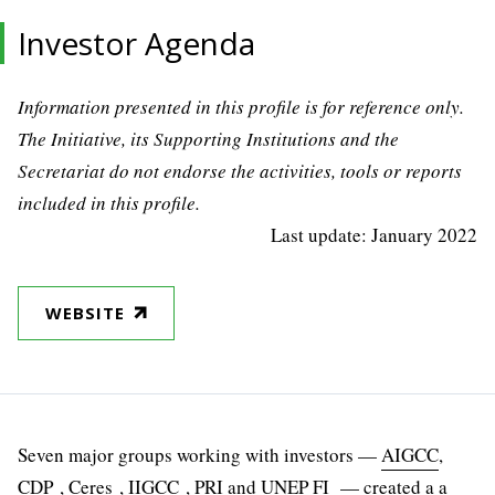
Investor Agenda
Information presented in this profile is for reference only.
The Initiative, its Supporting Institutions and the
Secretariat do not endorse the activities, tools or reports
included in this profile.
Last update: January 2022
WEBSITE
Seven major groups working with investors —
AIGCC
,
CDP
, Ceres ,
IIGCC
,
PRI
and UNEP FI — created a a