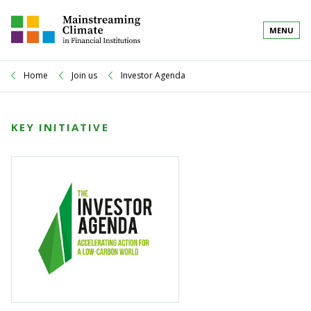
MENU
Home
Join us
Investor Agenda
KEY INITIATIVE