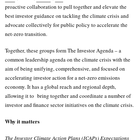
proactive collaboration to pull together and elevate the
best investor guidance on tackling the climate crisis and
advocate collectively for public policy to accelerate the
net-zero transition.
Together, these groups form The Investor Agenda – a
common leadership agenda on the climate crisis with the
aim of being unifying, comprehensive, and focused on
accelerating investor action for a net-zero emissions
economy. It has a global reach and regional depth,
allowing it to bring together and coordinate a number of
investor and finance sector initiatives on the climate crisis.
Why it matters
The Investor Climate Action Plans (ICAPs) Expectations