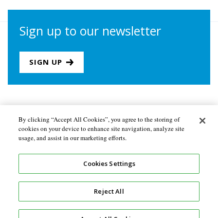
Sign up to our newsletter
SIGN UP
Join us
Newsletter sign-up
By clicking “Accept All Cookies”, you agree to the storing of
cookies on your device to enhance site navigation, analyze site
About the Secretariat
Privacy policy
usage, and assist in our marketing efforts.
Follow us
Cookies Settings
Reject All