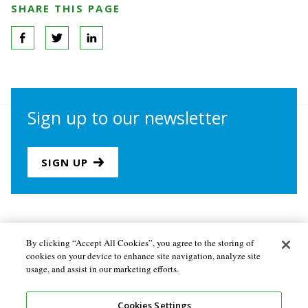
SHARE THIS PAGE
Sign up to our newsletter
SIGN UP
Join us
Newsletter sign-up
By clicking “Accept All Cookies”, you agree to the storing of
cookies on your device to enhance site navigation, analyze site
About the Secretariat
Privacy policy
usage, and assist in our marketing efforts.
Follow us
Cookies Settings