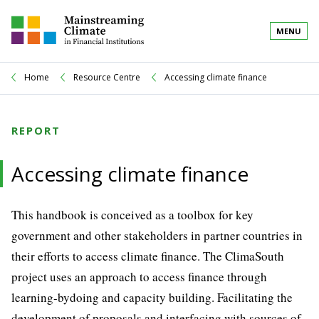
MENU
Home
Resource Centre
Accessing climate finance
REPORT
Accessing climate finance
This handbook is conceived as a toolbox for key
government and other stakeholders in partner countries in
their efforts to access climate finance. The ClimaSouth
project uses an approach to access finance through
learning-bydoing and capacity building. Facilitating the
development of proposals and interfacing with sources of