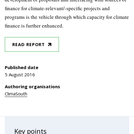
finance for climate-relevant/-specific projects and
programs is the vehicle through which capacity for climate
finance is further enhanced.
READ REPORT
Published date
5 August 2016
Authoring organisations
ClimaSouth
Key points