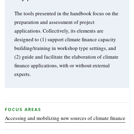
The tools presented in the handbook focus on the
preparation and assessment of project
applications. Collectively, its elements are
designed to (1) support climate finance capacity
building/training in workshop type settings, and
(2) guide and facilitate the elaboration of climate
finance applications, with or without external
experts.
FOCUS AREAS
Accessing and mobilizing new sources of climate finance