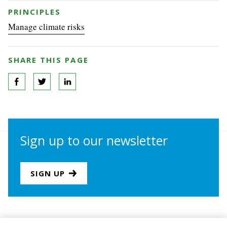
PRINCIPLES
Manage climate risks
SHARE THIS PAGE
Sign up to our newsletter
SIGN UP
Join us
Newsletter sign-up