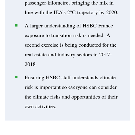
passenger-kilometre, bringing the mix in
line with the IEA’s 2°C trajectory by 2020.
A larger understanding of HSBC France
exposure to transition risk is needed. A
second exercise is being conducted for the
real estate and industry sectors in 2017-
2018
Ensuring HSBC staff understands climate
risk is important so everyone can consider
the climate risks and opportunities of their
own activities.