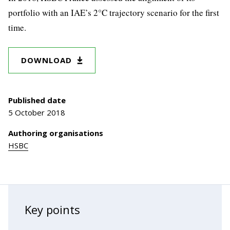
portfolio with an IAE’s 2°C trajectory scenario for the first
time.
DOWNLOAD
Published date
5 October 2018
Authoring organisations
HSBC
Key points