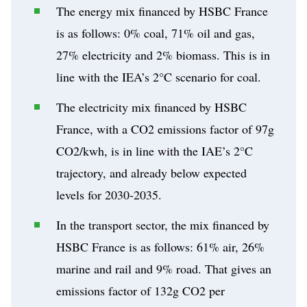
The energy mix financed by HSBC France
is as follows: 0% coal, 71% oil and gas,
27% electricity and 2% biomass. This is in
line with the IEA’s 2°C scenario for coal.
The electricity mix financed by HSBC
France, with a CO2 emissions factor of 97g
CO2/kwh, is in line with the IAE’s 2°C
trajectory, and already below expected
levels for 2030-2035.
In the transport sector, the mix financed by
HSBC France is as follows: 61% air, 26%
marine and rail and 9% road. That gives an
emissions factor of 132g CO2 per