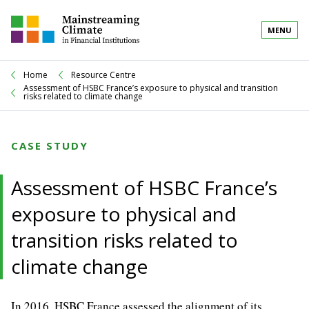
MENU
Home
Resource Centre
Assessment of HSBC France’s exposure to physical and transition
risks related to climate change
CASE STUDY
Assessment of HSBC France’s
exposure to physical and
transition risks related to
climate change
In 2016, HSBC France assessed the alignment of its