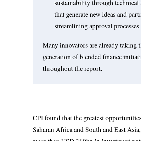
sustainability through technica
that generate new ideas and part
streamlining approval processes.
Many innovators are already taking t
generation of blended finance initia
throughout the report.
CPI found that the greatest opportunities
Saharan Africa and South and East Asia, 