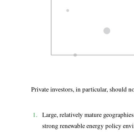
Private investors, in particular, should n
Large, relatively mature geographies
strong renewable energy policy envi