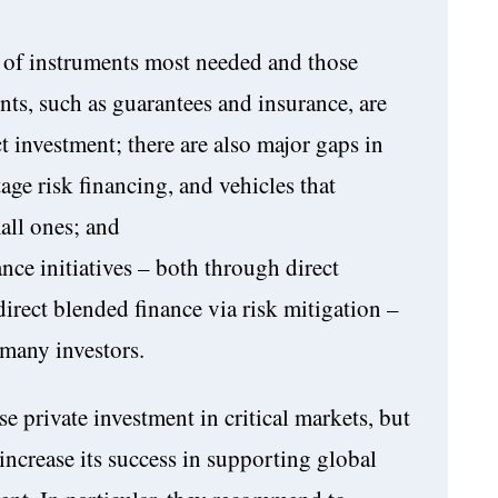
s of instruments most needed and those
nts, such as guarantees and insurance, are
ct investment; there are also major gaps in
tage risk financing, and vehicles that
all ones; and
nce initiatives – both through direct
direct blended finance via risk mitigation –
f many investors.
se private investment in critical markets, but
increase its success in supporting global