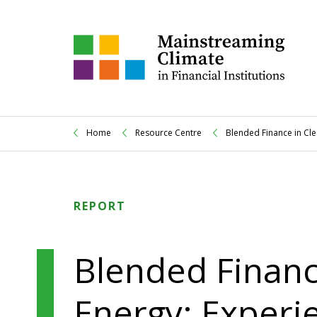
Home
Resource Centre
Blended Finance in Cl
REPORT
Blended Financ
Energy: Experi