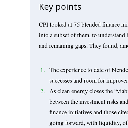
Key points
CPI looked at 75 blended finance init
into a subset of them, to understand 
and remaining gaps. They found, amo
The experience to date of blende
successes and room for improve
As clean energy closes the “viabil
between the investment risks and
finance initiatives and those cit
going forward, with liquidity, of