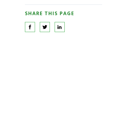
SHARE THIS PAGE