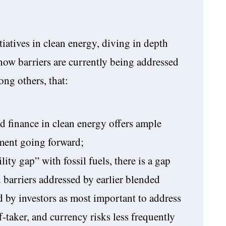
iatives in clean energy, diving in depth
how barriers are currently being addressed
ng others, that:
d finance in clean energy offers ample
ment going forward;
ity gap” with fossil fuels, there is a gap
 barriers addressed by earlier blended
ed by investors as most important to address
f-taker, and currency risks less frequently