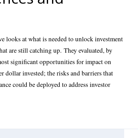
ive looks at what is needed to unlock investment
at are still catching up. They evaluated, by
ost significant opportunities for impact on
 dollar invested; the risks and barriers that
ance could be deployed to address investor