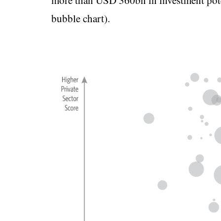
more than USD 360bn in investment pote
bubble chart).