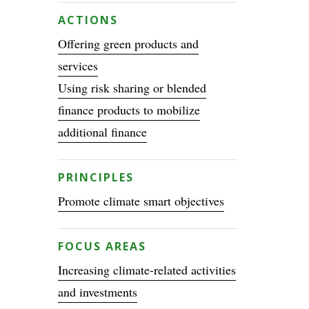
ACTIONS
Offering green products and
services
Using risk sharing or blended
finance products to mobilize
additional finance
PRINCIPLES
Promote climate smart objectives
FOCUS AREAS
Increasing climate-related activities
and investments