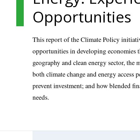
Opportunities
This report of the Climate Policy initiat
opportunities in developing economies th
geography and clean energy sector, the m
both climate change and energy access per
prevent investment; and how blended fin
needs.