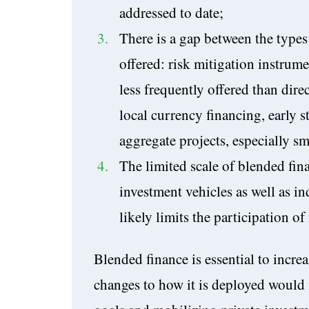
addressed to date;
There is a gap between the type
offered: risk mitigation instrume
less frequently offered than dire
local currency financing, early s
aggregate projects, especially sm
The limited scale of blended fina
investment vehicles as well as in
likely limits the participation o
Blended finance is essential to increa
changes to how it is deployed would 