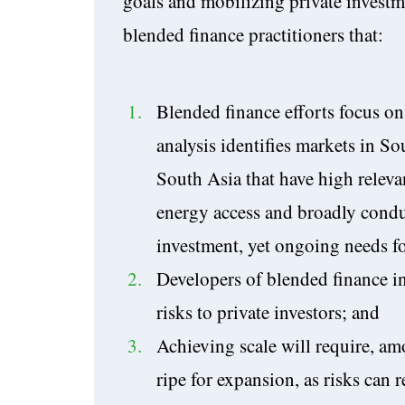
goals and mobilizing private investm
blended finance practitioners that:
Blended finance efforts focus on
analysis identifies markets in S
South Asia that have high releva
energy access and broadly condu
investment, yet ongoing needs f
Developers of blended finance in
risks to private investors; and
Achieving scale will require, amo
ripe for expansion, as risks can 