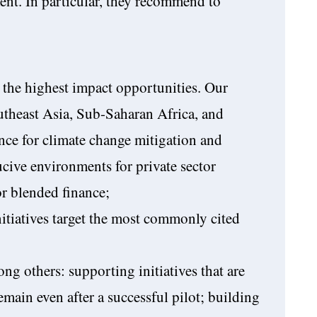
ent. In particular, they recommend to
 the highest impact opportunities. Our
outheast Asia, Sub-Saharan Africa, and
nce for climate change mitigation and
cive environments for private sector
or blended finance;
itiatives target the most commonly cited
ng others: supporting initiatives that are
remain even after a successful pilot; building