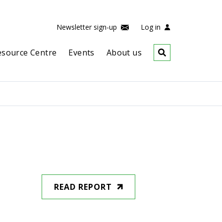
Newsletter sign-up
Log in
esource Centre
Events
About us
READ REPORT