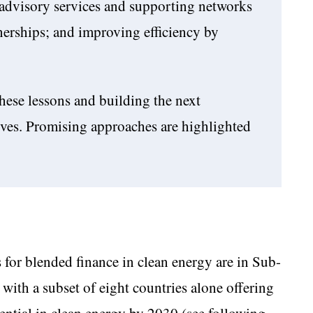
l advisory services and supporting networks
nerships; and improving efficiency by
hese lessons and building the next
tives. Promising approaches are highlighted
 for blended finance in clean energy are in Sub-
with a subset of eight countries alone offering