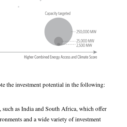
ote the investment potential in the following:
, such as India and South Africa, which offer
ronments and a wide variety of investment