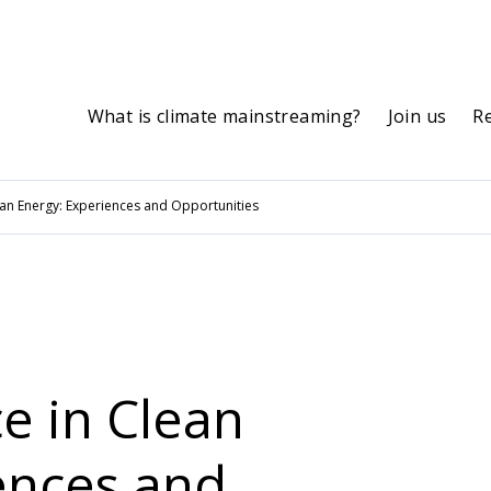
What is climate mainstreaming?
Join us
R
ean Energy: Experiences and Opportunities
e in Clean
ences and