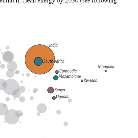
ntial in clean energy by 2030 (see following