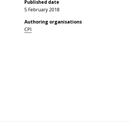
Published date
5 February 2018
Authoring organisations
CPI