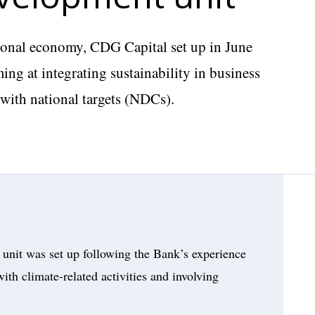
ational economy, CDG Capital set up in June
ing at integrating sustainability in business
e with national targets (NDCs).
unit was set up following the Bank’s experience
ith climate-related activities and involving