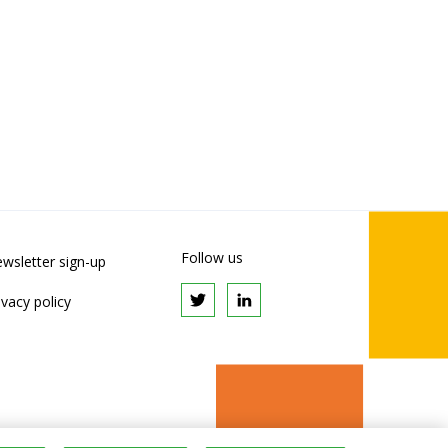
Follow us
wsletter sign-up
ivacy policy