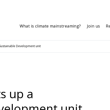
What is climate mainstreaming?
Join us
R
 Sustainable Development unit
s up a
velopment unit