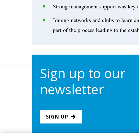
Strong management support was key t
Joining networks and clubs to learn an
part of the process leading to the est
Sign up to our
newsletter
SIGN UP