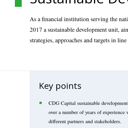
As a financial institution serving the n
2017 a sustainable development unit, aim
strategies, approaches and targets in lin
Key points
CDG Capital sustainable development 
over a number of years of experience w
different partners and stakeholders.