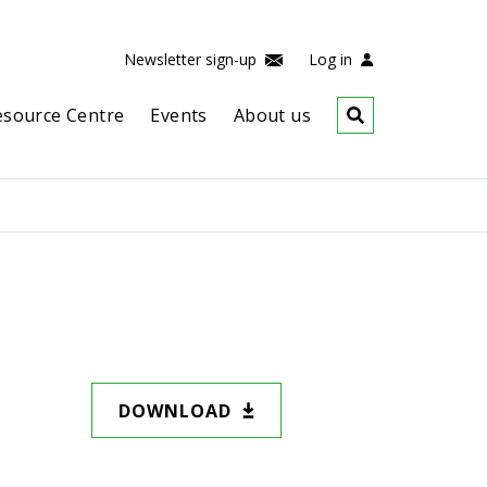
Newsletter sign-up
Log in
esource Centre
Events
About us
DOWNLOAD