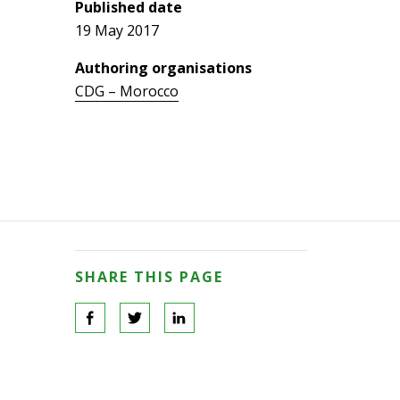
Published date
19 May 2017
Authoring organisations
CDG – Morocco
SHARE THIS PAGE