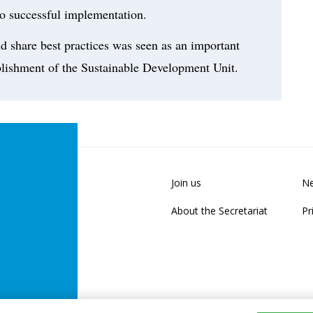
o successful implementation.
d share best practices was seen as an important
ablishment of the Sustainable Development Unit.
Join us
Ne
About the Secretariat
Pr