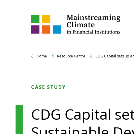
Home
Resource Centre
CDG Capital sets up a
CASE STUDY
CDG Capital set
Sustainable De