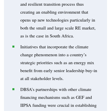
and resilient transition process thus
creating an enabling environment that
opens up new technologies particularly in
both the small and large scale RE market,
as is the case in South Africa.
Initiatives that incorporate the climate
change phenomenon into a country’s
strategic priorities such as an energy mix
benefit from early senior leadership buy-in
at all stakeholder levels.
DBSA’s partnerships with other climate
financing mechanisms such as GEF and
IIPSA funding were crucial in establishing