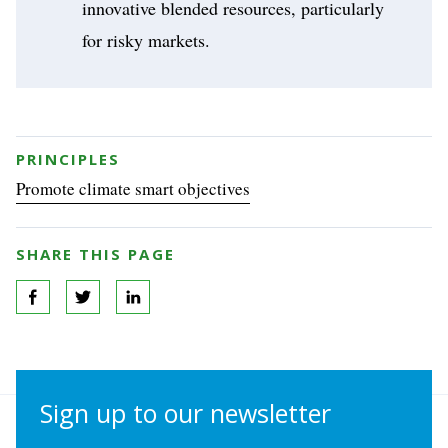
innovative blended resources, particularly
for risky markets.
PRINCIPLES
Promote climate smart objectives
SHARE THIS PAGE
Sign up to our newsletter