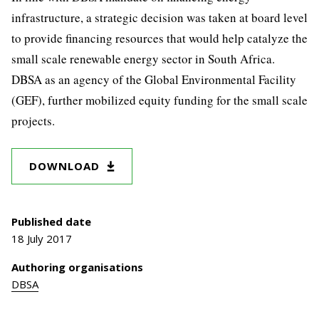
infrastructure, a strategic decision was taken at board level
to provide financing resources that would help catalyze the
small scale renewable energy sector in South Africa.
DBSA as an agency of the Global Environmental Facility
(GEF), further mobilized equity funding for the small scale
projects.
DOWNLOAD
Published date
18 July 2017
Authoring organisations
DBSA