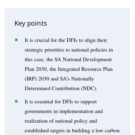
Key points
It is crucial for the DFIs to align their
strategic priorities to national policies in
this case, the SA National Development
Plan 2030, the Integrated Resource Plan
(IRP) 2030 and SA’s Nationally
Determined Contribution (NDC).
It is essential for DFIs to support
governments in implementation and
realization of national policy and
established targets in building a low carbon