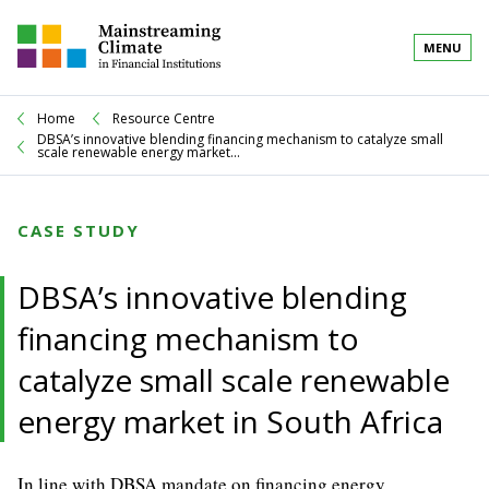
MENU
Home
Resource Centre
DBSA’s innovative blending financing mechanism to catalyze small
scale renewable energy market...
CASE STUDY
DBSA’s innovative blending
financing mechanism to
catalyze small scale renewable
energy market in South Africa
In line with DBSA mandate on financing energy