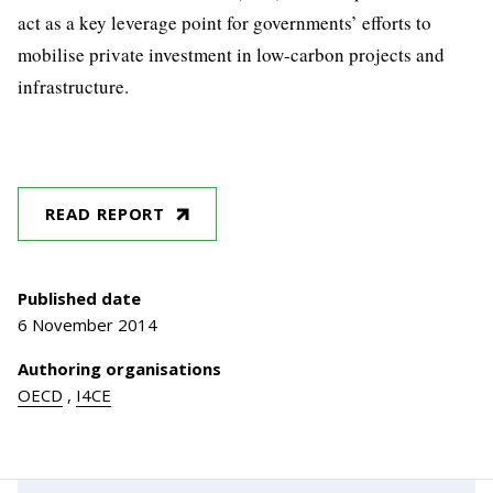
act as a key leverage point for governments’ efforts to
mobilise private investment in low-carbon projects and
infrastructure.
READ REPORT
Published date
6 November 2014
Authoring organisations
OECD
,
I4CE