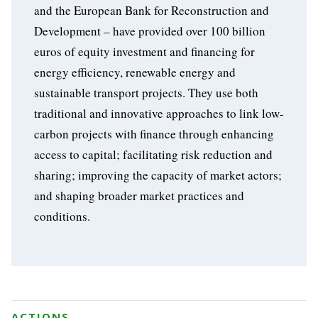
and the European Bank for Reconstruction and
Development – have provided over 100 billion
euros of equity investment and financing for
energy efficiency, renewable energy and
sustainable transport projects. They use both
traditional and innovative approaches to link low-
carbon projects with finance through enhancing
access to capital; facilitating risk reduction and
sharing; improving the capacity of market actors;
and shaping broader market practices and
conditions.
ACTIONS