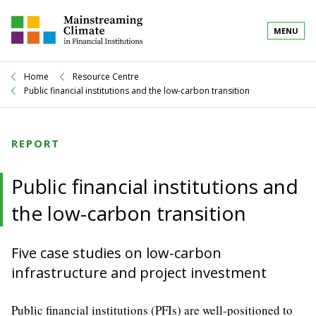
MENU
Home
Resource Centre
Public financial institutions and the low-carbon transition
REPORT
Public financial institutions and
the low-carbon transition
Five case studies on low-carbon
infrastructure and project investment
Public financial institutions (PFIs) are well-positioned to