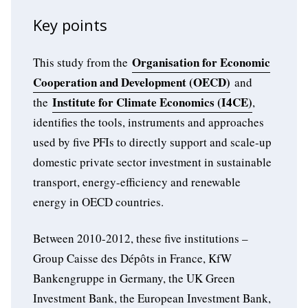
Key points
Organisation for Economic
This study from the
Cooperation and Development (OECD)
and
Institute for Climate Economics (I4CE)
the
,
identifies the tools, instruments and approaches
used by five PFIs to directly support and scale-up
domestic private sector investment in sustainable
transport, energy-efficiency and renewable
energy in OECD countries.
Between 2010-2012, these five institutions –
Group Caisse des Dépôts in France, KfW
Bankengruppe in Germany, the UK Green
Investment Bank, the European Investment Bank,