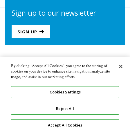
Sign up to our newsletter
SIGN UP
Join us
Newsletter sign-up
By clicking “Accept All Cookies”, you agree to the storing of
cookies on your device to enhance site navigation, analyze site
About the Secretariat
Privacy policy
usage, and assist in our marketing efforts.
Follow us
Cookies Settings
Reject All
Accept All Cookies
Design and development by
Soapbox