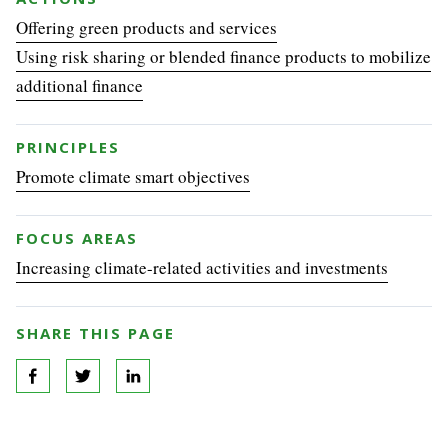
Offering green products and services
Using risk sharing or blended finance products to mobilize
additional finance
PRINCIPLES
Promote climate smart objectives
FOCUS AREAS
Increasing climate-related activities and investments
SHARE THIS PAGE