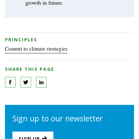
growth in future.
PRINCIPLES
Commit to climate strategies
SHARE THIS PAGE
Sign up to our newsletter
SIGN UP