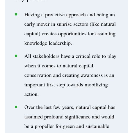
Having a proactive approach and being an
early mover in sunrise sectors (like natural
capital) creates opportunities for assuming
knowledge leadership.
All stakeholders have a critical role to play
when it comes to natural capital
conservation and creating awareness is an
important first step towards mobilizing
action.
Over the last few years, natural capital has
assumed profound significance and would
be a propeller for green and sustainable