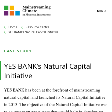
MENU
Home
Resource Centre
YES BANK’s Natural Capital Initiative
CASE STUDY
YES BANK’s Natural Capital
Initiative
YES BANK has been at the forefront of mainstreaming
natural capital, and launched its Natural Capital Initiative
in 2013. The objective of the Natural Capital Initiative was
to co-create an ecosystem that would help in developing