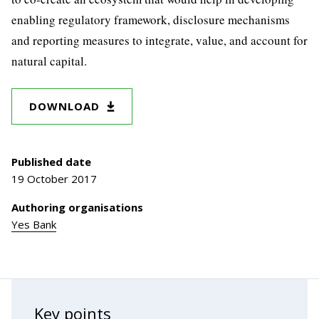
enabling regulatory framework, disclosure mechanisms
and reporting measures to integrate, value, and account for
natural capital.
DOWNLOAD
Published date
19 October 2017
Authoring organisations
Yes Bank
Key points