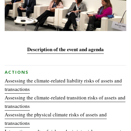
Description of the event and agenda
ACTIONS
Assessing the climate-related liability risks of assets and
transactions
Assessing the climate-related transition risks of assets and
transactions
Assessing the physical climate risks of assets and
transactions