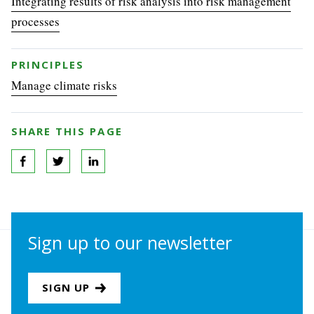
Integrating results of risk analysis into risk management
processes
PRINCIPLES
Manage climate risks
SHARE THIS PAGE
Sign up to our newsletter
SIGN UP