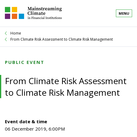
MENU
Home
From Climate Risk Assessment to Climate Risk Management
PUBLIC EVENT
From Climate Risk Assessment
to Climate Risk Management
Event date & time
06 December 2019, 6:00PM