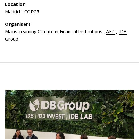
Location
Madrid - COP25
Organisers
Mainstreaming Climate in Financial Institutions
,
AFD
,
IDB
Group