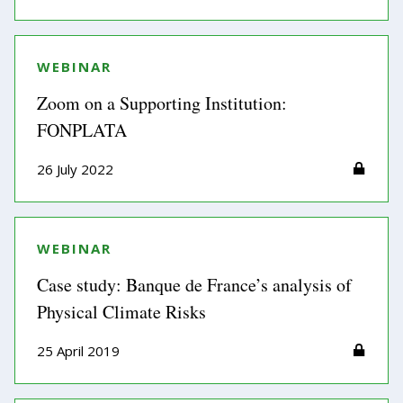
WEBINAR
Zoom on a Supporting Institution:
FONPLATA
26 July 2022
WEBINAR
Case study: Banque de France’s analysis of
Physical Climate Risks
25 April 2019