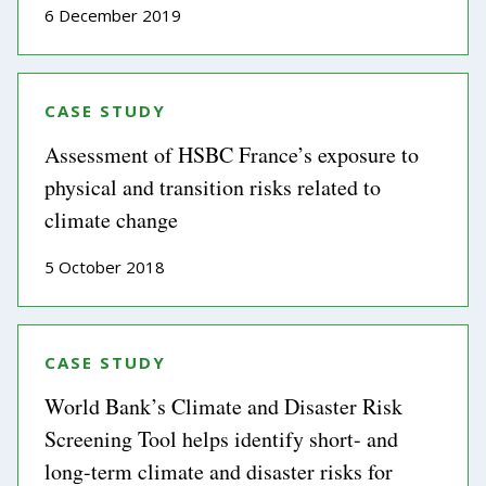
6 December 2019
CASE STUDY
Assessment of HSBC France’s exposure to
physical and transition risks related to
climate change
5 October 2018
CASE STUDY
World Bank’s Climate and Disaster Risk
Screening Tool helps identify short- and
long-term climate and disaster risks for