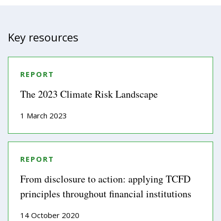
Key resources
REPORT
The 2023 Climate Risk Landscape
1 March 2023
REPORT
From disclosure to action: applying TCFD
principles throughout financial institutions
14 October 2020