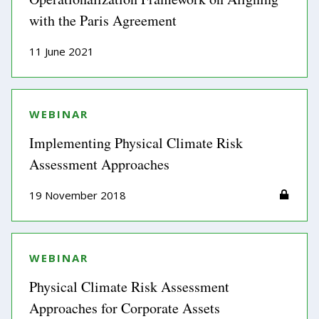
with the Paris Agreement
11 June 2021
WEBINAR
Implementing Physical Climate Risk
Assessment Approaches
19 November 2018
WEBINAR
Physical Climate Risk Assessment
Approaches for Corporate Assets