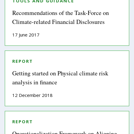
TOOLS AND GUIDANCE
Recommendations of the Task-Force on
Climate-related Financial Disclosures
17 June 2017
REPORT
Getting started on Physical climate risk
analysis in finance
12 December 2018
REPORT
Operationalization Framework on Aligning