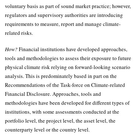
voluntary basis as part of sound market practice; however,
regulators and supervisory authorities are introducing
requirements to measure, report and manage climate-
related risks.
How?
Financial institutions have developed approaches,
tools and methodologies to assess their exposure to future
physical climate risk relying on forward-looking scenario
analysis. This is predominately based in part on the
Recommendations of the Task-force on Climate-related
Financial Disclosure. Approaches, tools and
methodologies have been developed for different types of
institutions, with some assessments conducted at the
portfolio level, the project level, the asset level, the
counterparty level or the country level.