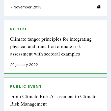
7 November 2018
REPORT
Climate tango: principles for integrating
physical and transition climate risk
assessment with sectoral examples
20 January 2022
PUBLIC EVENT
From Climate Risk Assessment to Climate
Risk Management