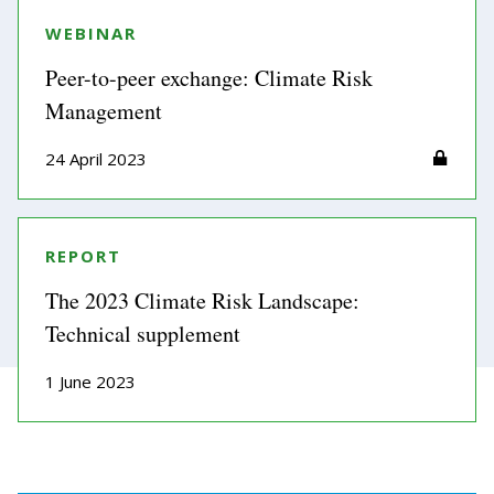
WEBINAR
Peer-to-peer exchange: Climate Risk
Management
24 April 2023
REPORT
The 2023 Climate Risk Landscape:
Technical supplement
1 June 2023