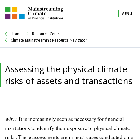
MENU
Home
Resource Centre
Climate Mainstreaming Resource Navigator
Assessing the physical climate
risks of assets and transactions
Why?
It is increasingly seen as necessary for financial
institutions to identify their exposure to physical climate
risks. These assessments are in most cases conducted on a