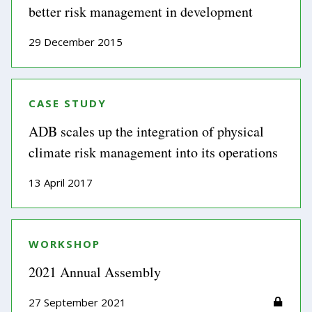
better risk management in development
29 December 2015
CASE STUDY
ADB scales up the integration of physical
climate risk management into its operations
13 April 2017
WORKSHOP
2021 Annual Assembly
27 September 2021