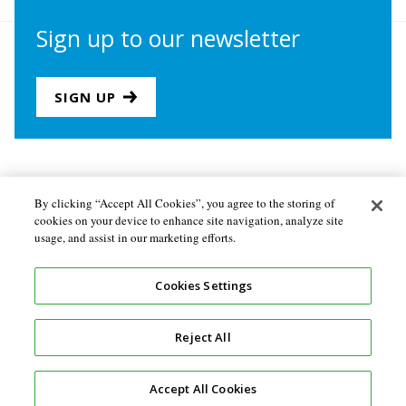
Sign up to our newsletter
SIGN UP
Join us
Newsletter sign-up
By clicking “Accept All Cookies”, you agree to the storing of
cookies on your device to enhance site navigation, analyze site
About the Secretariat
Privacy policy
usage, and assist in our marketing efforts.
Follow us
Cookies Settings
Reject All
Accept All Cookies
Design and development by
Soapbox