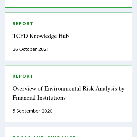
REPORT
TCFD Knowledge Hub
26 October 2021
REPORT
Overview of Environmental Risk Analysis by
Financial Institutions
5 September 2020