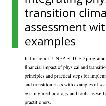
transition clima
assessment wit
examples
In this report UNEP FI TCFD programm
financial impact of physical and transiti
principles and practical steps for implem
and transition risks with examples of sec
existing methodology and tools, as well 
practitioners.