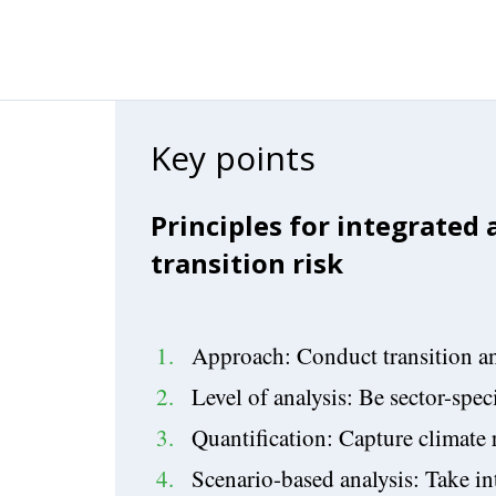
Key points
Principles for integrated
transition risk
Approach: Conduct transition an
Level of analysis: Be sector-speci
Quantification: Capture climate 
Scenario-based analysis: Take i