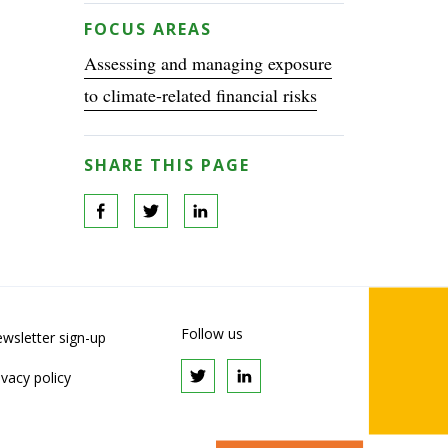
FOCUS AREAS
Assessing and managing exposure
to climate-related financial risks
SHARE THIS PAGE
Follow us
wsletter sign-up
ivacy policy