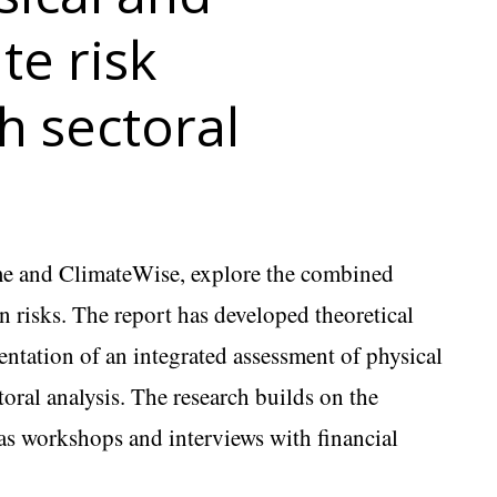
te risk
h sectoral
e and ClimateWise, explore the combined
on risks. The report has developed theoretical
entation of an integrated assessment of physical
toral analysis. The research builds on the
as workshops and interviews with financial