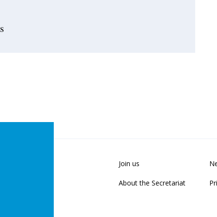
s
Join us
Ne
About the Secretariat
Pr