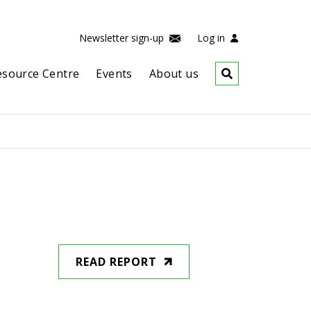
Newsletter sign-up
Log in
esource Centre
Events
About us
READ REPORT