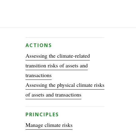
ACTIONS
Assessing the climate-related
transition risks of assets and
transactions
Assessing the physical climate risks
of assets and transactions
PRINCIPLES
Manage climate risks