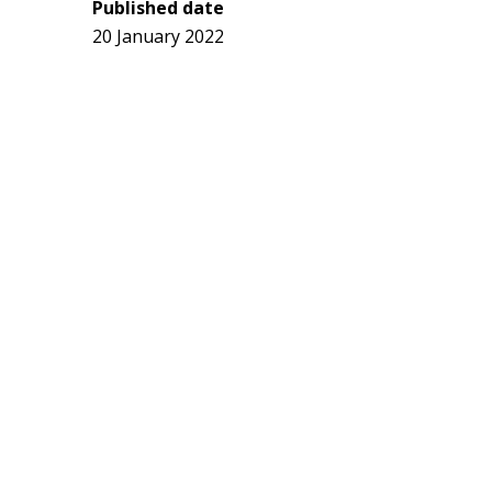
Published date
20 January 2022