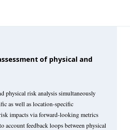
 assessment of physical and
d physical risk analysis simultaneously
fic as well as location-specific
risk impacts via forward-looking metrics
nto account feedback loops between physical