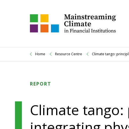
Home
Resource Centre
Climate tango: principl
REPORT
Climate tango: 
integrating phy