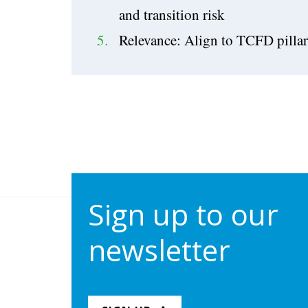
and transition risk
Relevance: Align to TCFD pillar
Sign up to our
newsletter