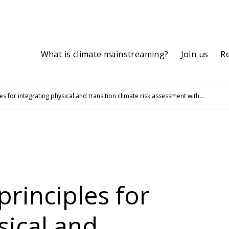
What is climate mainstreaming?
Join us
R
es for integrating physical and transition climate risk assessment with...
principles for
sical and