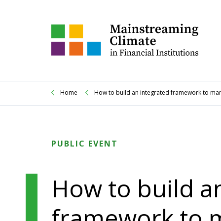
Home
How to build an integrated framework to manag
PUBLIC EVENT
How to build a
framework to 