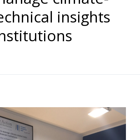
echnical insights
nstitutions