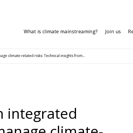
What is climate mainstreaming?
Join us
R
e climate-related risks: Technical insights from...
n integrated
manage climate-