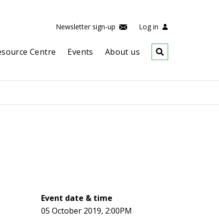
Newsletter sign-up
Log in
esource Centre
Events
About us
Event date & time
05 October 2019, 2:00PM