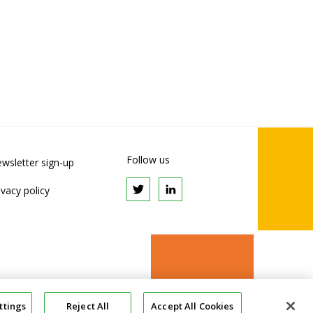
Follow us
wsletter sign-up
ivacy policy
ttings
Reject All
Accept All Cookies