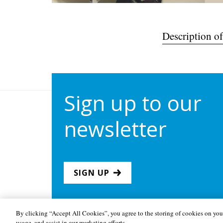
Description of
Sign up to our
newsletter
SIGN UP
By clicking “Accept All Cookies”, you agree to the storing of cookies on your
usage, and assist in our marketing efforts.