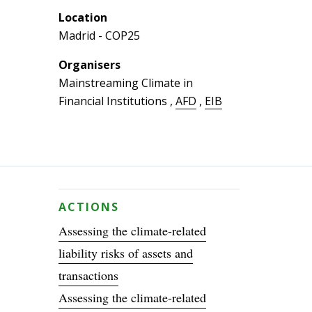
Location
Madrid - COP25
Organisers
Mainstreaming Climate in
Financial Institutions
,
AFD
,
EIB
ACTIONS
Assessing the climate-related
liability risks of assets and
transactions
Assessing the climate-related