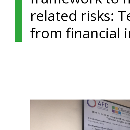
related risks: T
from financial i