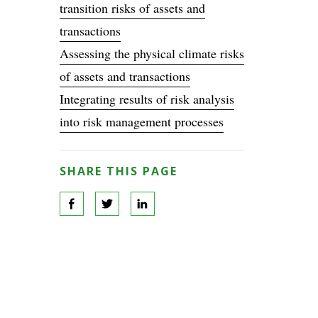
transition risks of assets and
transactions
Assessing the physical climate risks
of assets and transactions
Integrating results of risk analysis
into risk management processes
SHARE THIS PAGE