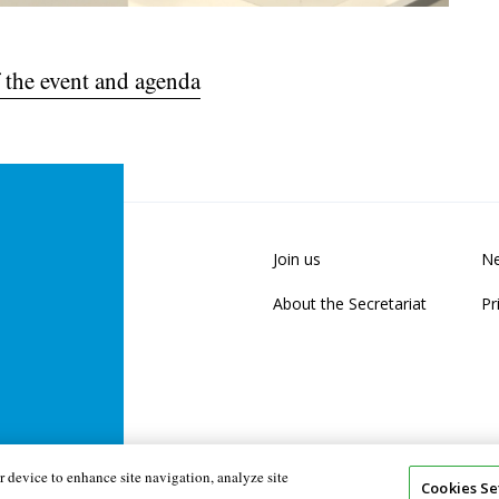
 the event and agenda
Join us
Ne
About the Secretariat
Pr
 device to enhance site navigation, analyze site
Cookies Se