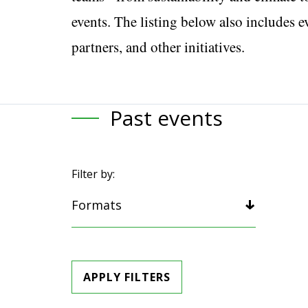
events. The listing below also includes 
partners, and other initiatives.
Past events
Filter by:
Formats
APPLY FILTERS