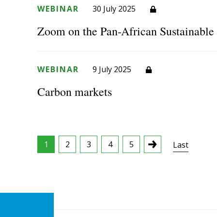
WEBINAR
30 July 2025
Zoom on the Pan-African Sustainabl
WEBINAR
9 July 2025
Carbon markets
1
2
3
4
5
Last