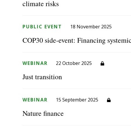
climate risks
PUBLIC EVENT
18 November 2025
COP30 side-event: Financing systemic
WEBINAR
22 October 2025
Just transition
WEBINAR
15 September 2025
Nature finance