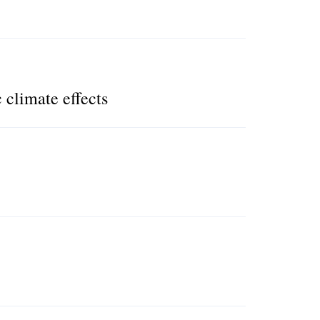
 climate effects