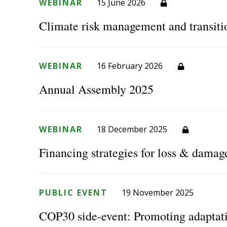
WEBINAR
15 June 2026
Climate risk management and transiti
WEBINAR
16 February 2026
Annual Assembly 2025
WEBINAR
18 December 2025
Financing strategies for loss & damag
PUBLIC EVENT
19 November 2025
COP30 side-event: Promoting adaptat