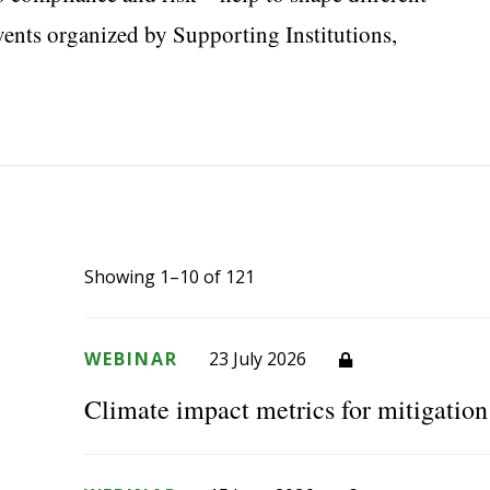
events organized by Supporting Institutions,
Showing 1–10 of 121
WEBINAR
23 July 2026
Climate impact metrics for mitigatio