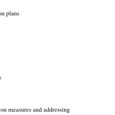
on plans
e
ion measures and addressing