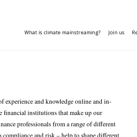
What is climate mainstreaming?
Join us
R
of experience and knowledge online and in-
 financial institutions that make up our
inance professionals from a range of different
o compliance and risk – help to shape different