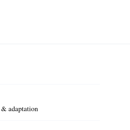
n & adaptation