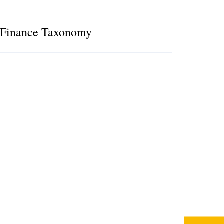
e Finance Taxonomy