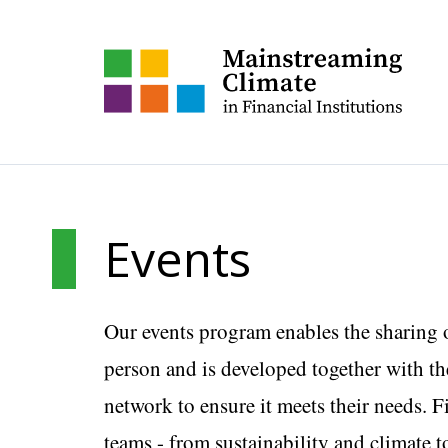
Events
Our events program enables the sharing 
person and is developed together with the
network to ensure it meets their needs. F
teams - from sustainability and climate t