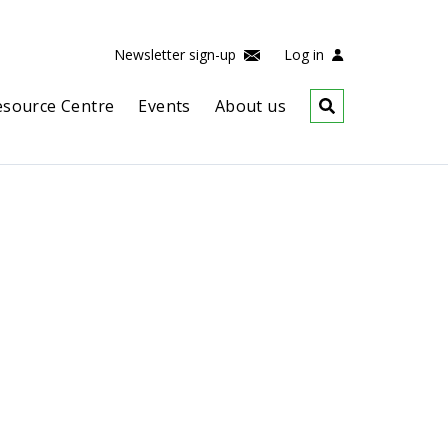
Newsletter sign-up
Log in
esource Centre
Events
About us