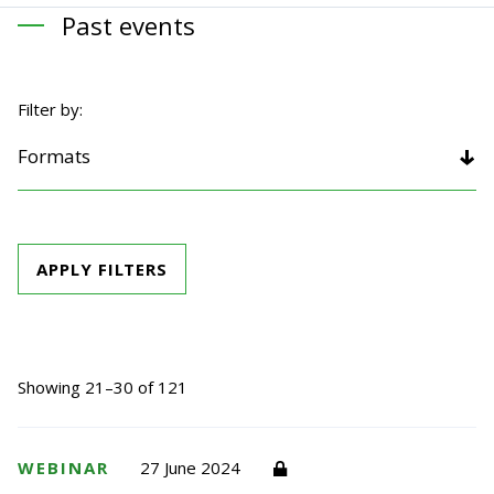
Past events
Filter by:
Formats
APPLY FILTERS
Showing 21–30 of 121
WEBINAR
27 June 2024