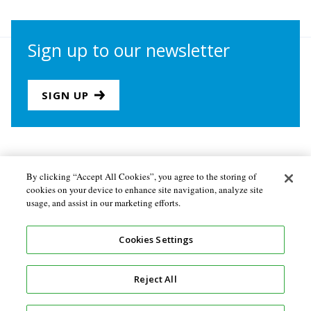
Sign up to our newsletter
SIGN UP
Join us
Newsletter sign-up
By clicking “Accept All Cookies”, you agree to the storing of
cookies on your device to enhance site navigation, analyze site
About the Secretariat
Privacy policy
usage, and assist in our marketing efforts.
Follow us
Cookies Settings
Reject All