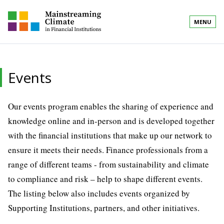
MENU
Events
Our events program enables the sharing of experience and
knowledge online and in-person and is developed together
with the financial institutions that make up our network to
ensure it meets their needs. Finance professionals from a
range of different teams - from sustainability and climate
to compliance and risk – help to shape different events.
The listing below also includes events organized by
Supporting Institutions, partners, and other initiatives.