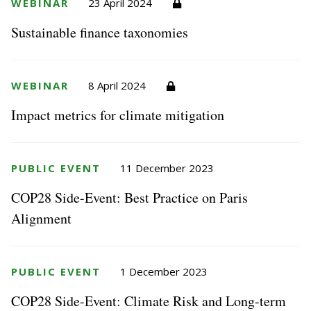
WEBINAR
23 April 2024
Sustainable finance taxonomies
WEBINAR
8 April 2024
Impact metrics for climate mitigation
PUBLIC EVENT
11 December 2023
COP28 Side-Event: Best Practice on Paris
Alignment
PUBLIC EVENT
1 December 2023
COP28 Side-Event: Climate Risk and Long-term