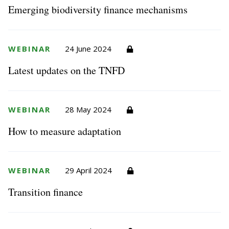
Emerging biodiversity finance mechanisms
WEBINAR
24 June 2024
Latest updates on the TNFD
WEBINAR
28 May 2024
How to measure adaptation
WEBINAR
29 April 2024
Transition finance