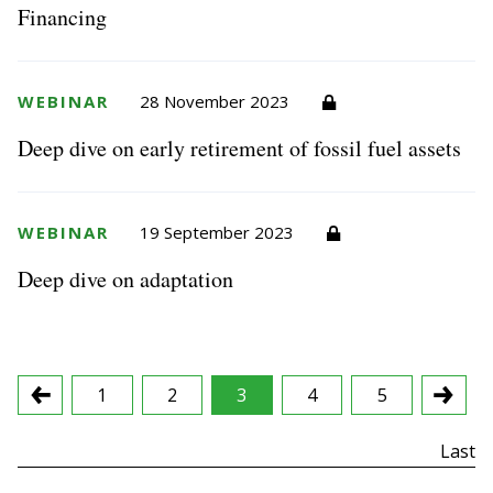
Financing
WEBINAR
28 November 2023
Deep dive on early retirement of fossil fuel assets
WEBINAR
19 September 2023
Deep dive on adaptation
1
2
3
4
5
First
Last