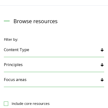
Browse resources
Filter by:
Content Type
Principles
Focus areas
Include core resources