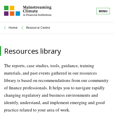
MENU
Home
Resource Centre
Resources library
The reports, case studies, tools, guidance, training
materials, and past events gathered in our resources
library is based on recommendations from our community
of finance professionals. It helps you to navigate rapidly
changing regulatory and business environments and
identify, understand, and implement emerging and good
practice related to your area of work.