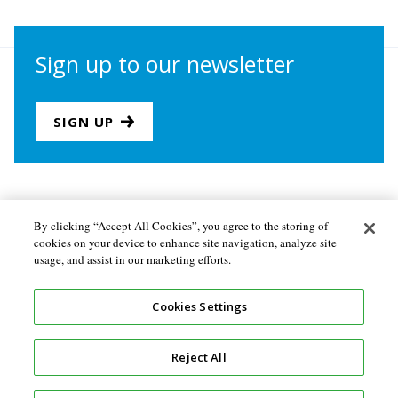
Sign up to our newsletter
SIGN UP
Join us
Newsletter sign-up
By clicking “Accept All Cookies”, you agree to the storing of
cookies on your device to enhance site navigation, analyze site
About the Secretariat
Privacy policy
usage, and assist in our marketing efforts.
Follow us
Cookies Settings
Reject All