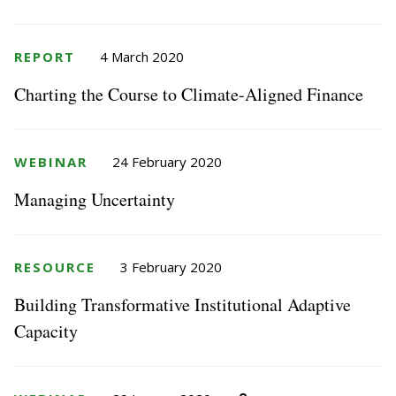
REPORT
4 March 2020
Charting the Course to Climate-Aligned Finance
WEBINAR
24 February 2020
Managing Uncertainty
RESOURCE
3 February 2020
Building Transformative Institutional Adaptive
Capacity