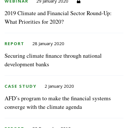
WEBINAR
29 January 2020
2019 Climate and Financial Sector Round-Up:
What Priorities for 2020?
REPORT
28 January 2020
Securing climate finance through national
development banks
CASE STUDY
2 January 2020
AFD’s program to make the financial systems
converge with the climate agenda