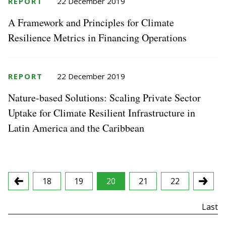
REPORT
22 December 2019
A Framework and Principles for Climate
Resilience Metrics in Financing Operations
REPORT
22 December 2019
Nature-based Solutions: Scaling Private Sector
Uptake for Climate Resilient Infrastructure in
Latin America and the Caribbean
18
19
20
21
22
First
Last