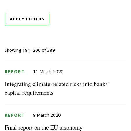
APPLY FILTERS
Showing 191–200 of 389
REPORT
11 March 2020
Integrating climate-related risks into banks’
capital requirements
REPORT
9 March 2020
Final report on the EU taxonomy