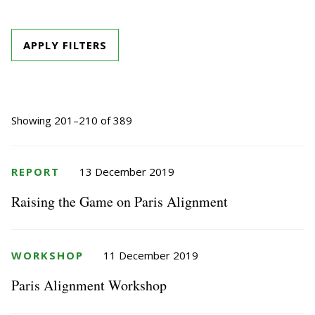
APPLY FILTERS
Showing 201–210 of 389
REPORT
13 December 2019
Raising the Game on Paris Alignment
WORKSHOP
11 December 2019
Paris Alignment Workshop