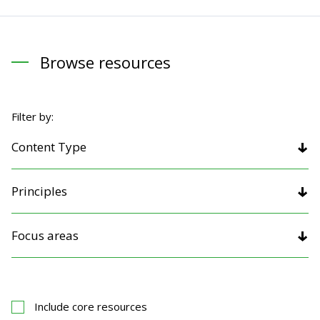
Browse resources
Filter by:
Content Type
Principles
Focus areas
Include core resources