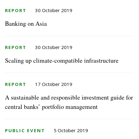
REPORT
30 October 2019
Banking on Asia
REPORT
30 October 2019
Scaling up climate-compatible infrastructure
REPORT
17 October 2019
A sustainable and responsible investment guide for
central banks’ portfolio management
PUBLIC EVENT
5 October 2019