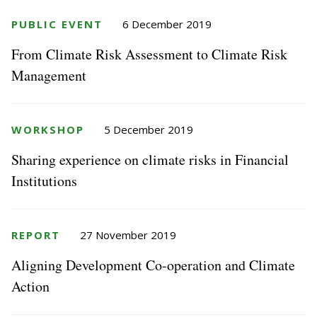
PUBLIC EVENT
6 December 2019
From Climate Risk Assessment to Climate Risk
Management
WORKSHOP
5 December 2019
Sharing experience on climate risks in Financial
Institutions
REPORT
27 November 2019
Aligning Development Co-operation and Climate
Action