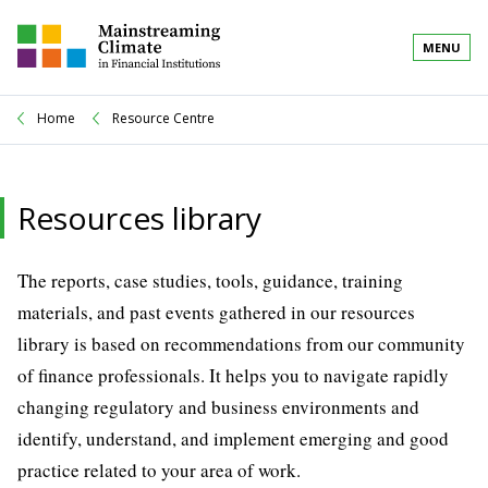
MENU
Home
Resource Centre
Resources library
The reports, case studies, tools, guidance, training
materials, and past events gathered in our resources
library is based on recommendations from our community
of finance professionals. It helps you to navigate rapidly
changing regulatory and business environments and
identify, understand, and implement emerging and good
practice related to your area of work.