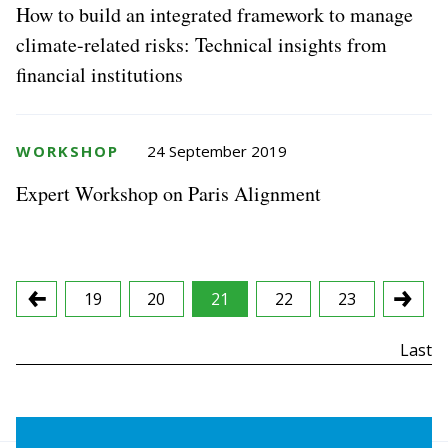
How to build an integrated framework to manage
climate-related risks: Technical insights from
financial institutions
WORKSHOP
24 September 2019
Expert Workshop on Paris Alignment
19
20
21
22
23
First
Last