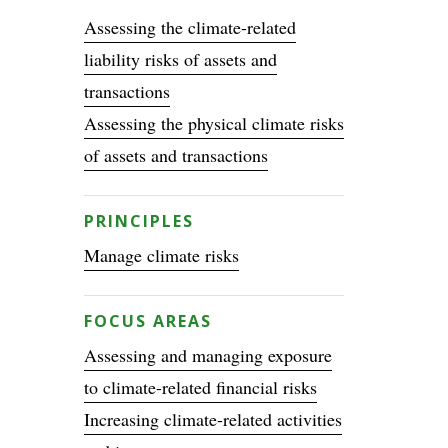
Assessing the climate-related
liability risks of assets and
transactions
Assessing the physical climate risks
of assets and transactions
PRINCIPLES
Manage climate risks
FOCUS AREAS
Assessing and managing exposure
to climate-related financial risks
Increasing climate-related activities