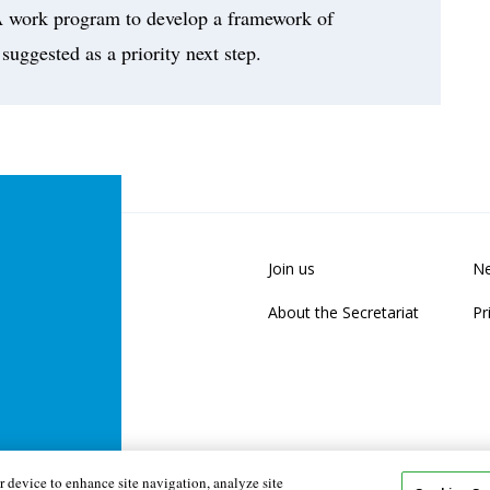
. A work program to develop a framework of
 suggested as a priority next step.
Join us
Ne
About the Secretariat
Pr
 device to enhance site navigation, analyze site