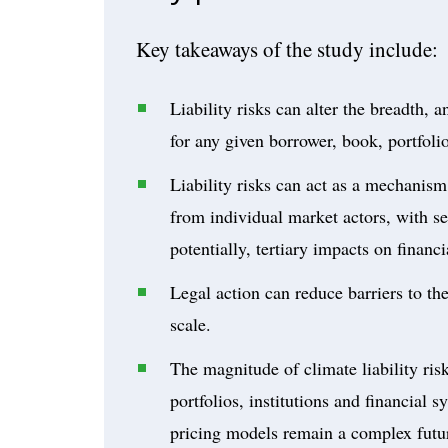
Key takeaways of the study include:
Liability risks can alter the breadth, 
for any given borrower, book, portfoli
Liability risks can act as a mechanism 
from individual market actors, with se
potentially, tertiary impacts on financ
Legal action can reduce barriers to th
scale.
The magnitude of climate liability ris
portfolios, institutions and financial
pricing models remain a complex futur