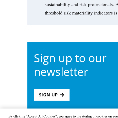
sustainability and risk professionals
threshold risk materiality indicators is
Sign up to our
newsletter
SIGN UP
By clicking “Accept All Cookies”, you agree to the storing of cookies on your