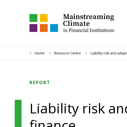
Home
Resource Centre
Liability risk and adap
REPORT
Liability risk a
finance