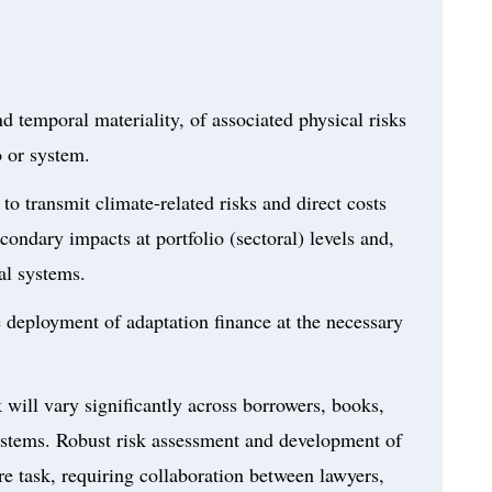
and temporal materiality, of associated physical risks
o or system.
to transmit climate-related risks and direct costs
condary impacts at portfolio (sectoral) levels and,
ial systems.
e deployment of adaptation finance at the necessary
k will vary significantly across borrowers, books,
 systems. Robust risk assessment and development of
e task, requiring collaboration between lawyers,