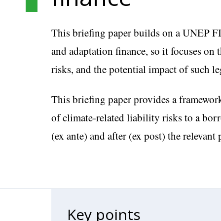
This briefing paper builds on a UNEP F
and adaptation finance, so it focuses on 
risks, and the potential impact of such l
This briefing paper provides a framework
of climate-related liability risks to a bo
(ex ante) and after (ex post) the relevant 
Key points