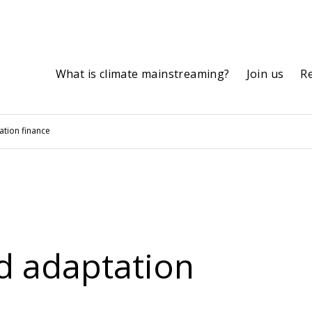
What is climate mainstreaming?
Join us
R
tation finance
nd adaptation