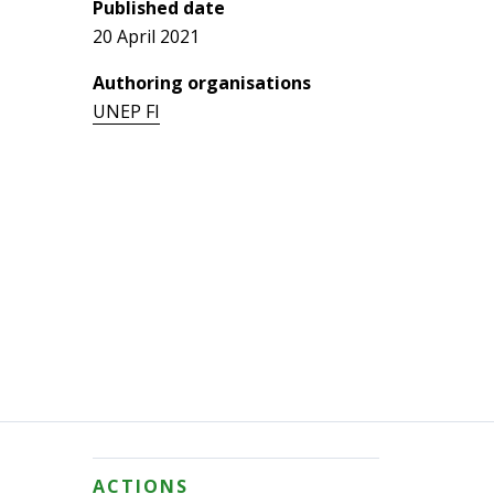
Published date
20 April 2021
Authoring organisations
UNEP FI
ACTIONS