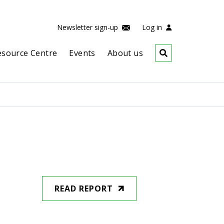
Newsletter sign-up
Log in
esource Centre
Events
About us
READ REPORT