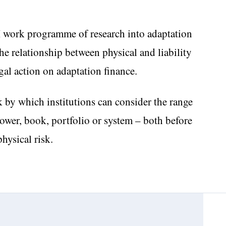
I work programme of research into adaptation
the relationship between physical and liability
egal action on adaptation finance.
 by which institutions can consider the range
rrower, book, portfolio or system – both before
physical risk.