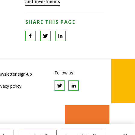
and investments
SHARE THIS PAGE
Follow us
wsletter sign-up
ivacy policy