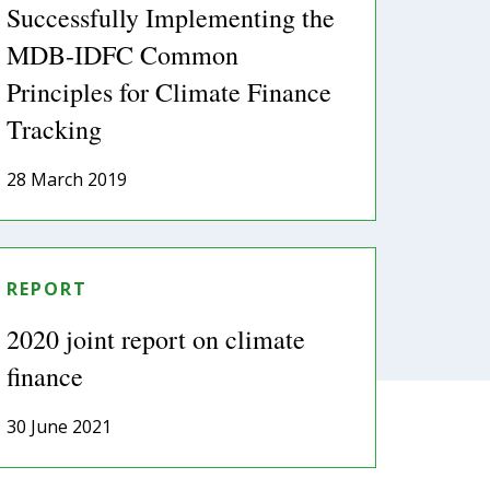
Successfully Implementing the
MDB-IDFC Common
Principles for Climate Finance
Tracking
28 March 2019
REPORT
2020 joint report on climate
finance
30 June 2021