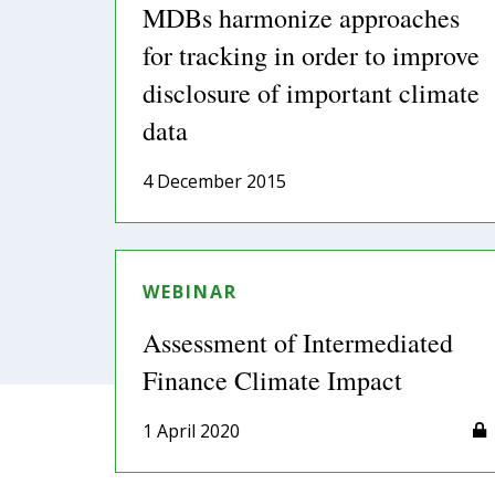
MDBs harmonize approaches
for tracking in order to improve
disclosure of important climate
data
4 December 2015
WEBINAR
Assessment of Intermediated
Finance Climate Impact
1 April 2020