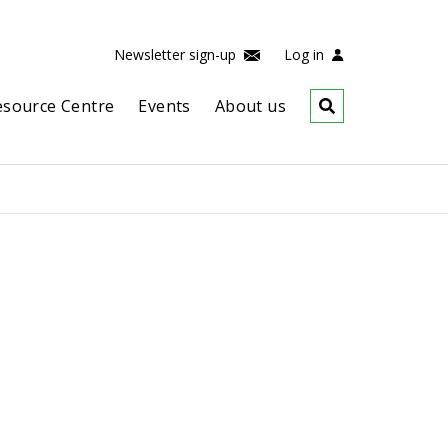
Newsletter sign-up
Log in
esource Centre
Events
About us