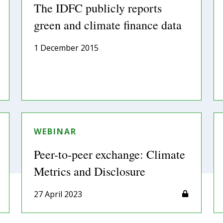
The IDFC publicly reports
green and climate finance data
1 December 2015
WEBINAR
Peer-to-peer exchange: Climate
Metrics and Disclosure
27 April 2023