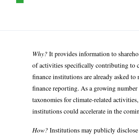
Why?
It provides information to shareho
of activities specifically contributing to
finance institutions are already asked to
finance reporting. As a growing number 
taxonomies for climate-related activities
institutions could accelerate in the comi
How?
Institutions may publicly disclose 