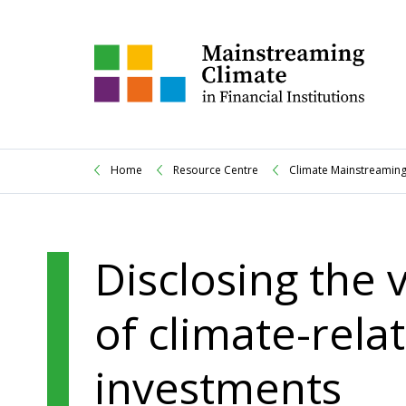
Home
Resource Centre
Climate Mainstreaming
Disclosing the
of climate-relat
investments