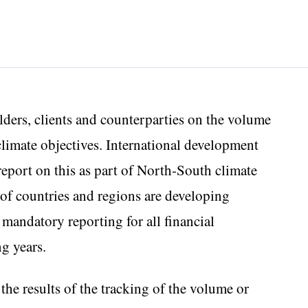
lders, clients and counterparties on the volume
 climate objectives. International development
 report on this as part of North-South climate
of countries and regions are developing
, mandatory reporting for all financial
ng years.
the results of the tracking of the volume or