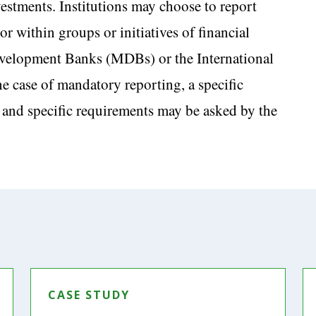
nvestments. Institutions may choose to report
or within groups or initiatives of financial
 Development Banks (MDBs) or the International
 case of mandatory reporting, a specific
 and specific requirements may be asked by the
CASE STUDY