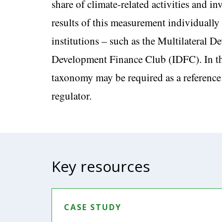
share of climate-related activities and i
results of this measurement individually 
institutions – such as the Multilateral
Development Finance Club (IDFC). In the
taxonomy may be required as a reference
regulator.
Key resources
CASE STUDY