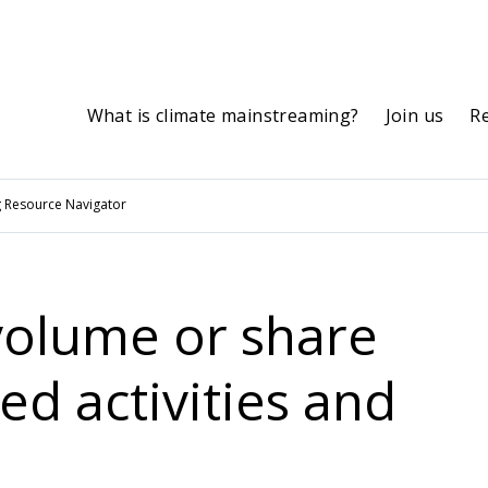
What is climate mainstreaming?
Join us
R
 Resource Navigator
 volume or share
ed activities and