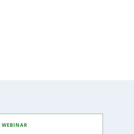
WEBINAR